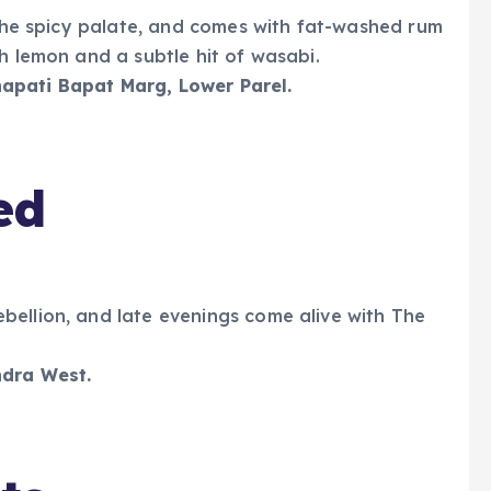
r the spicy palate, and comes with fat-washed rum
h lemon and a subtle hit of wasabi.
apati Bapat Marg, Lower Parel.
ed
bellion, and late evenings come alive with The
ndra West.