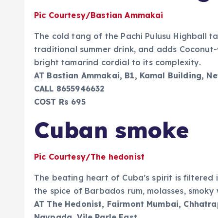
Pic Courtesy/Bastian Ammakai
The cold tang of the Pachi Pulusu Highball t
traditional summer drink, and adds Coconut
bright tamarind cordial to its complexity.
AT Bastian Ammakai, B1, Kamal Building, Ne
CALL 8655946632
COST Rs 695
Cuban smoke
Pic Courtesy/The hedonist
The beating heart of Cuba’s spirit is filtere
the spice of Barbados rum, molasses, smoky w
AT The Hedonist, Fairmont Mumbai, Chhatrapa
Navpada, Vile Parle East.