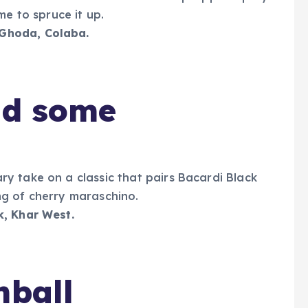
me to spruce it up.
 Ghoda, Colaba.
nd some
y take on a classic that pairs Bacardi Black
g of cherry maraschino.
k,
Khar West.
hball