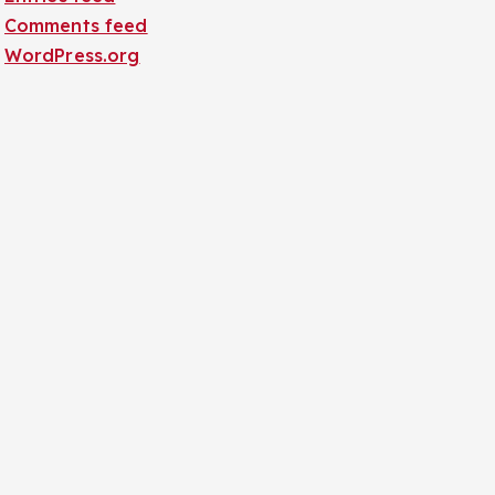
Comments feed
WordPress.org