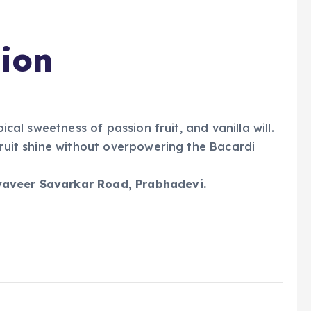
sion
pical sweetness of passion fruit, and vanilla will.
fruit shine without overpowering the Bacardi
yaveer Savarkar Road, Prabhadevi.