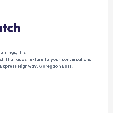
atch
mornings, this
sh that adds texture to your conversations.
 Express Highway, Goregaon East.