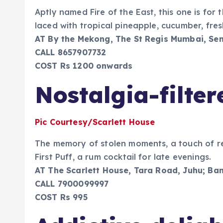
Aptly named Fire of the East, this one is fo
laced with tropical pineapple, cucumber, fres
AT By the Mekong, The St Regis Mumbai, Sen
CALL 8657907732
COST Rs 1200 onwards
Nostalgia-filter
Pic Courtesy/Scarlett House
The memory of stolen moments, a touch of re
First Puff, a rum cocktail for late evenings.
AT The Scarlett House, Tara Road, Juhu; Ba
CALL 7900099997
COST Rs 995