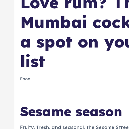
​Love rum? T
Mumbai cockt
a spot on yo
list
Food
Sesame season
Fruity, fresh, and seasonal, the Sesame Str