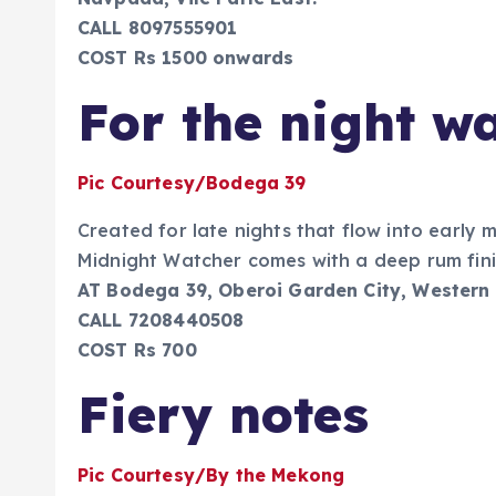
CALL 8097555901
COST Rs 1500 onwards
For the night w
Pic Courtesy/Bodega 39
Created for late nights that flow into early 
Midnight Watcher comes with a deep rum fini
AT Bodega 39, Oberoi Garden City, Western
CALL 7208440508
COST Rs 700
Fiery notes
Pic Courtesy/By the Mekong