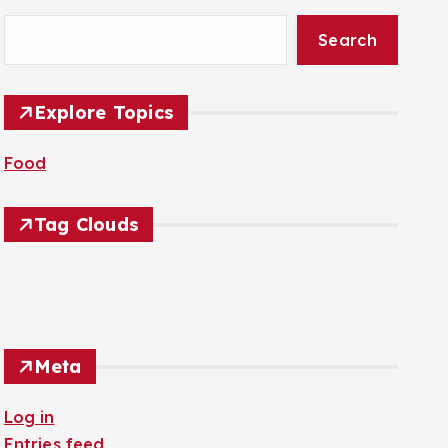
Search
Explore Topics
Food
Tag Clouds
Meta
Log in
Entries feed