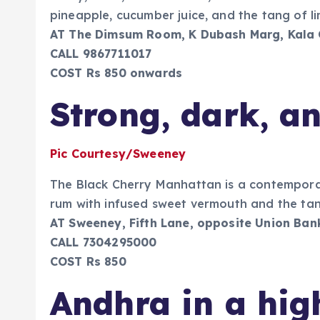
pineapple, cucumber juice, and the tang of li
AT The Dimsum Room, K Dubash Marg, Kala
CALL 9867711017
COST Rs 850 onwards
Strong, dark, a
Pic Courtesy/Sweeney
The Black Cherry Manhattan is a contemporar
rum with infused sweet vermouth and the tan
AT Sweeney, Fifth Lane, opposite Union Ban
CALL 7304295000
COST Rs 850
Andhra in a hig