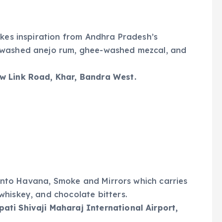
akes inspiration from Andhra Pradesh’s
-washed anejo rum, ghee-washed mezcal, and
w Link Road, Khar, Bandra West.
d into Havana, Smoke and Mirrors which carries
hiskey, and chocolate bitters.
ti Shivaji Maharaj International Airport,