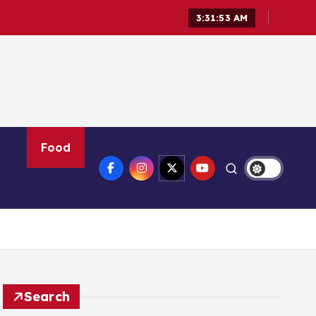
3:31:54 AM
Food
Search