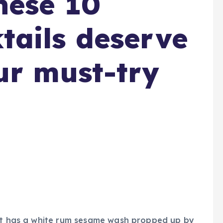
hese 10
ails deserve
ur must-try
eet has a white rum sesame wash propped up by