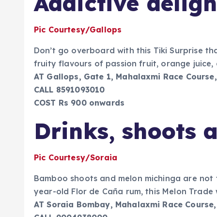
Addictive deligh
Pic Courtesy/Gallops
Don’t go overboard with this Tiki Surprise th
fruity flavours of passion fruit, orange juic
AT Gallops, Gate 1, Mahalaxmi Race Course,
CALL 8591093010
COST Rs 900 onwards
Drinks, shoots 
Pic Courtesy/Soraia
Bamboo shoots and melon michinga are not fl
year-old Flor de Caña rum, this Melon Trade wi
AT Soraia Bombay, Mahalaxmi Race Course,