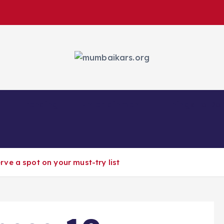
Trending
Entertainment
Things To Do
rve a spot on your must-try list