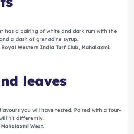
ts
at has a pairing of white and dark rum with the
e, and a dash of grenadine syrup.
 Royal Western India Turf Club, Mahalaxmi.
and leaves
avours you will have tested. Paired with a four-
ll hit differently.
 Mahalaxmi West.