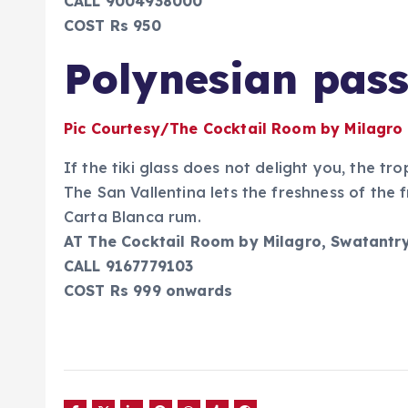
CALL 9004938000
COST Rs 950
Polynesian pas
Pic Courtesy/The Cocktail Room by Milagro
If the tiki glass does not delight you, the tro
The San Vallentina lets the freshness of the 
Carta Blanca rum.
AT The Cocktail Room by Milagro, Swatantr
CALL 9167779103
COST Rs 999 onwards