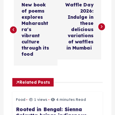
P
​New book
​Waffle Day
o
of poems
2026:
explores
Indulge in
s
Maharasht
these
ra's
delicious
t
vibrant
variations
culture
of waffles
n
through its
in Mumbai
food
a
v
Related Posts
i
g
Food
1 views
4 minutes Read
​Rooted in Bengal: Sienna
a