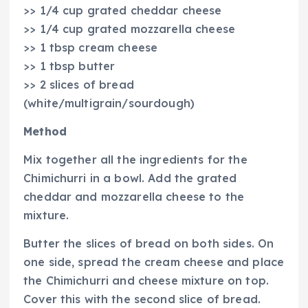
>> 1/4 cup grated cheddar cheese
>> 1/4 cup grated mozzarella cheese
>> 1 tbsp cream cheese
>> 1 tbsp butter
>> 2 slices of bread
(white/multigrain/sourdough)
Method
Mix together all the ingredients for the
Chimichurri in a bowl. Add the grated
cheddar and mozzarella cheese to the
mixture.
Butter the slices of bread on both sides. On
one side, spread the cream cheese and place
the Chimichurri and cheese mixture on top.
Cover this with the second slice of bread.