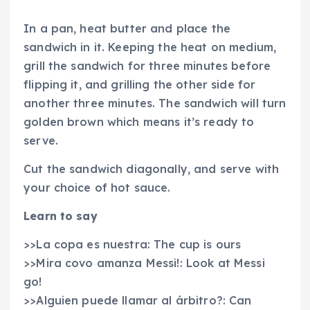
In a pan, heat butter and place the
sandwich in it. Keeping the heat on medium,
grill the sandwich for three minutes before
flipping it, and grilling the other side for
another three minutes. The sandwich will turn
golden brown which means it’s ready to
serve.
Cut the sandwich diagonally, and serve with
your choice of hot sauce.
Learn to say
>>La copa es nuestra: The cup is ours
>>Mira covo amanza Messi!: Look at Messi
go!
>>Alguien puede llamar al árbitro?: Can