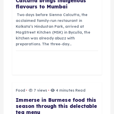
Calcutta brings indigenous
flavours to Mumbai
t
​ Two days before Sienna Calcutta, the
i
acclaimed family-run restaurant in
Kolkata’s Hindustan Park, arrived at
o
MagStreet Kitchen (MSK) in Byculla, the
kitchen was already abuzz with
preparations. The three-day…
n
Food
7 views
4 minutes Read
​Immerse in Burmese food this
season through this delectable
tea menu