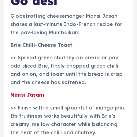
Go desi
Globetrotting cheesemonger Mansi Jasani
shares a last-minute Indo-French recipe for
the pav-loving Mumbaikars
Brie Chilli-Cheese Toast
>> Spread green chutney on bread or pav,
add sliced Brie, finely chopped green chilli
and onion, and toast until the bread is crisp
and the cheese has softened.
Mansi Jasani
>> Finish with a small spoonful of mango jam.
Its fruitiness works beautifully with Brie’s
creamy, mellow character while balancing
the heat of the chilli and chutney.