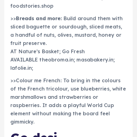
foodstories.shop
>>
Breads and more:
Build around them with
sliced baguette or sourdough, sliced meats,
a handful of nuts, olives, mustard, honey or
fruit preserve.
AT Nature’s Basket; Go Fresh
AVAILABLE theobroma.in; masabakery.in;
lafolie.in;
>>Colour me French: To bring in the colours
of the French tricolour, use blueberries, white
marshmallows and strawberries or
raspberries. It adds a playful World Cup
element without making the board feel
gimmicky.