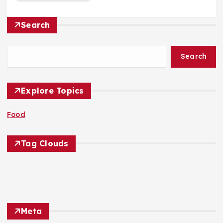
Search
Search
Explore Topics
Food
Tag Clouds
Meta