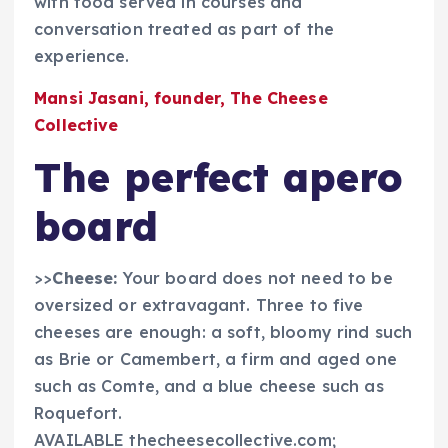
with food served in courses and
conversation treated as part of the
experience.
Mansi Jasani, founder, The Cheese
Collective
The perfect apero
board
>>
Cheese:
Your board does not need to be
oversized or extravagant. Three to five
cheeses are enough: a soft, bloomy rind such
as Brie or Camembert, a firm and aged one
such as Comte, and a blue cheese such as
Roquefort.
AVAILABLE thecheesecollective.com;