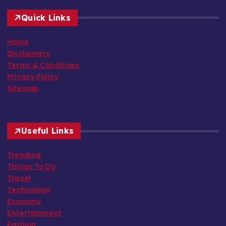
Quick Links
Home
Disclaimers
Terms & Conditions
Privacy Policy
Sitemap
Useful Links
Trending
Things To Do
Travel
Technology
Economy
Entertainment
Fashion