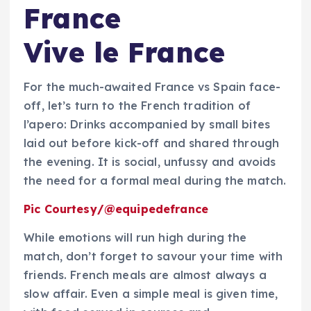
France
Vive le France
For the much-awaited France vs Spain face-
off, let’s turn to the French tradition of
l’apero: Drinks accompanied by small bites
laid out before kick-off and shared through
the evening. It is social, unfussy and avoids
the need for a formal meal during the match.
Pic Courtesy/@equipedefrance
While emotions will run high during the
match, don’t forget to savour your time with
friends. French meals are almost always a
slow affair. Even a simple meal is given time,