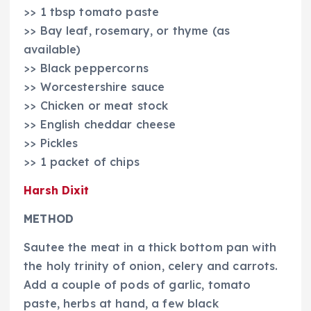
>> 1 tbsp tomato paste
>> Bay leaf, rosemary, or thyme (as
available)
>> Black peppercorns
>> Worcestershire sauce
>> Chicken or meat stock
>> English cheddar cheese
>> Pickles
>> 1 packet of chips
Harsh Dixit
METHOD
Sautee the meat in a thick bottom pan with
the holy trinity of onion, celery and carrots.
Add a couple of pods of garlic, tomato
paste, herbs at hand, a few black