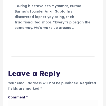
​ During his travels to Myanmar, Burma
Burma’s founder Ankit Gupta first
discovered laphet yay saing, their
traditional tea shops. “Every trip began the
same way. We’d wake up around…
Leave a Reply
Your email address will not be published.
Required
fields are marked
*
Comment
*