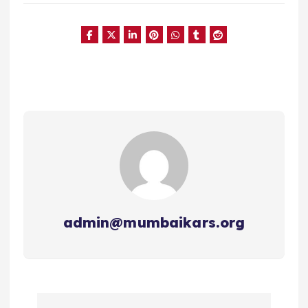
admin@mumbaikars.org