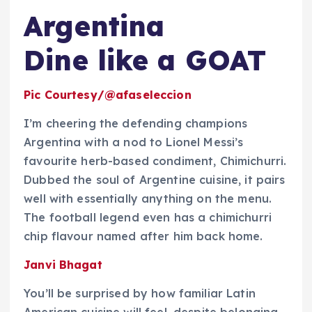
Argentina
Dine like a GOAT
Pic Courtesy/@afaseleccion
I’m cheering the defending champions
Argentina with a nod to Lionel Messi’s
favourite herb-based condiment, Chimichurri.
Dubbed the soul of Argentine cuisine, it pairs
well with essentially anything on the menu.
The football legend even has a chimichurri
chip flavour named after him back home.
Janvi Bhagat
You’ll be surprised by how familiar Latin