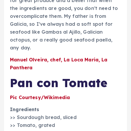
for great produce and a belief that when
the ingredients are good, you don’t need to
overcomplicate them. My father is from
Galicia, so I’ve always had a soft spot for
seafood like Gambas al Ajillo, Galician
octopus, or a really good seafood paella,
any day.
Manuel Olveira, chef, La Loca Maria, La
Panthera
Pan con Tomate
Pic Courtesy/Wikimedia
Ingredients
>> Sourdough bread, sliced
>> Tomato, grated