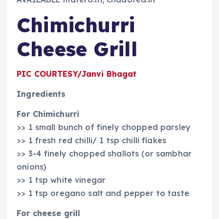
Chimichurri
Cheese Grill
PIC COURTESY/Janvi Bhagat
Ingredients
For Chimichurri
>> 1 small bunch of finely chopped parsley
>> 1 fresh red chilli/ 1 tsp chilli flakes
>> 3-4 finely chopped shallots (or sambhar
onions)
>> 1 tsp white vinegar
>> 1 tsp oregano salt and pepper to taste
For cheese grill