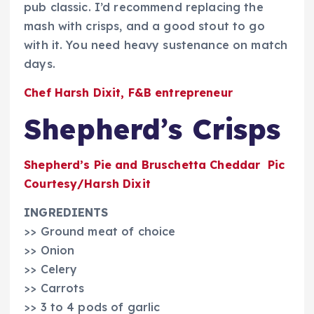
pub classic. I’d recommend replacing the
mash with crisps, and a good stout to go
with it. You need heavy sustenance on match
days.
Chef Harsh Dixit, F&B entrepreneur
Shepherd’s Crisps
Shepherd’s Pie and Bruschetta Cheddar Pic
Courtesy/Harsh Dixit
INGREDIENTS
>> Ground meat of choice
>> Onion
>> Celery
>> Carrots
>> 3 to 4 pods of garlic