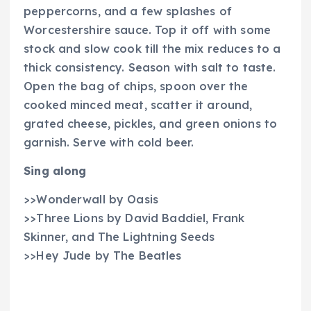
peppercorns, and a few splashes of
Worcestershire sauce. Top it off with some
stock and slow cook till the mix reduces to a
thick consistency. Season with salt to taste.
Open the bag of chips, spoon over the
cooked minced meat, scatter it around,
grated cheese, pickles, and green onions to
garnish. Serve with cold beer.
Sing along
>>Wonderwall by Oasis
>>Three Lions by David Baddiel, Frank
Skinner, and The Lightning Seeds
>>Hey Jude by The Beatles