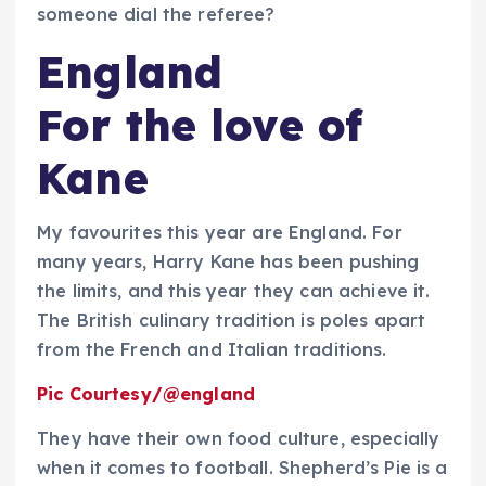
someone dial the referee?
England
For the love of
Kane
My favourites this year are England. For
many years, Harry Kane has been pushing
the limits, and this year they can achieve it.
The British culinary tradition is poles apart
from the French and Italian traditions.
Pic Courtesy/@england
They have their own food culture, especially
when it comes to football. Shepherd’s Pie is a