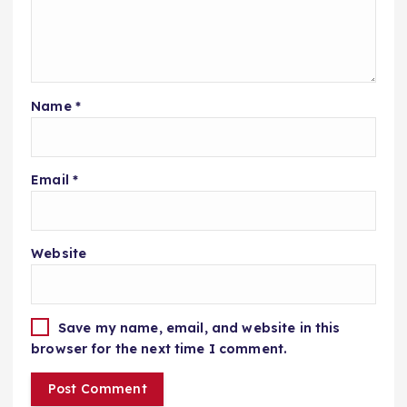
Name
*
Email
*
Website
Save my name, email, and website in this
browser for the next time I comment.