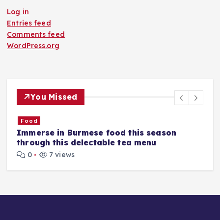
Log in
Entries feed
Comments feed
WordPress.org
You Missed
Food
​Pune has a new bar, and here's why its
flavours are Asian yet different
0
7 views