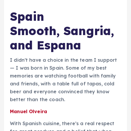
Spain
Smooth, Sangria,
and Espana
I didn’t have a choice in the team I support
— I was born in Spain. Some of my best
memories are watching football with family
and friends, with a table full of tapas, cold
beer and everyone convinced they know
better than the coach.
Manuel Olveira
With Spanish cuisine, there’s a real respect