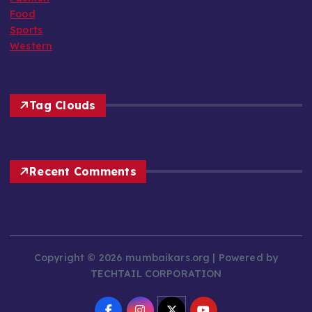
Food
Sports
Western
Tag Clouds
Recent Comments
Copyright © 2026 mumbaikars.org | Powered by
TECHTAIL CORPORATION