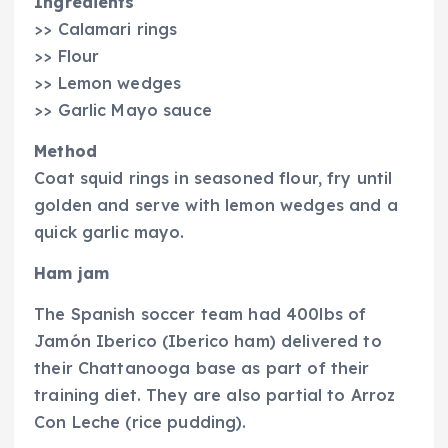
Ingredients
>> Calamari rings
>> Flour
>> Lemon wedges
>> Garlic Mayo sauce
Method
Coat squid rings in seasoned flour, fry until
golden and serve with lemon wedges and a
quick garlic mayo.
Ham jam
The Spanish soccer team had 400lbs of
Jamón Iberico (Iberico ham) delivered to
their Chattanooga base as part of their
training diet. They are also partial to Arroz
Con Leche (rice pudding).