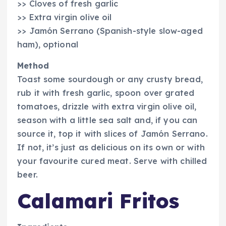
>> Cloves of fresh garlic
>> Extra virgin olive oil
>> Jamón Serrano (Spanish-style slow-aged
ham), optional
Method
Toast some sourdough or any crusty bread,
rub it with fresh garlic, spoon over grated
tomatoes, drizzle with extra virgin olive oil,
season with a little sea salt and, if you can
source it, top it with slices of Jamón Serrano.
If not, it’s just as delicious on its own or with
your favourite cured meat. Serve with chilled
beer.
Calamari Fritos