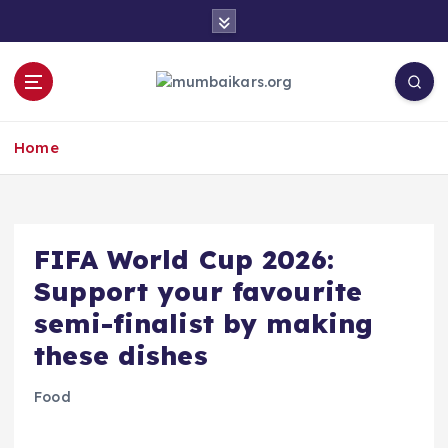
S
k
i
p
t
o
Home
c
o
n
t
e
​FIFA World Cup 2026:
n
Support your favourite
t
semi-finalist by making
these dishes
Food