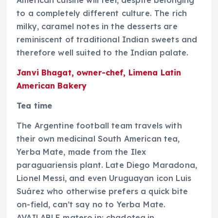
American cuisine will feel, despite belonging
to a completely different culture. The rich
milky, caramel notes in the desserts are
reminiscent of traditional Indian sweets and
therefore well suited to the Indian palate.
Janvi Bhagat, owner-chef, Limena Latin
American Bakery
Tea time
The Argentine football team travels with
their own medicinal South American tea,
Yerba Mate, made from the Ilex
paraguariensis plant. Late Diego Maradona,
Lionel Messi, and even Uruguayan icon Luis
Suárez who otherwise prefers a quick bite
on-field, can’t say no to Yerba Mate.
AVAILABLE matero.in; chadotea.in