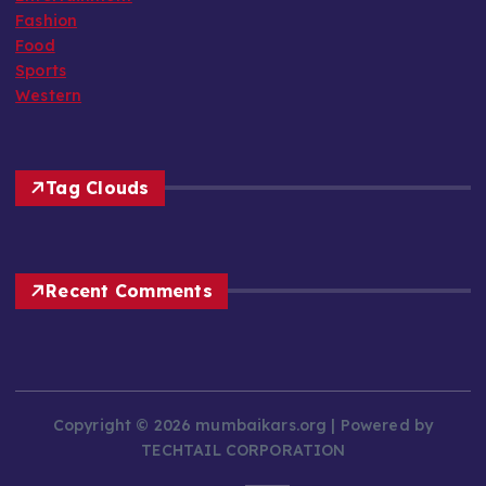
Fashion
Food
Sports
Western
Tag Clouds
Recent Comments
Copyright © 2026 mumbaikars.org | Powered by
TECHTAIL CORPORATION