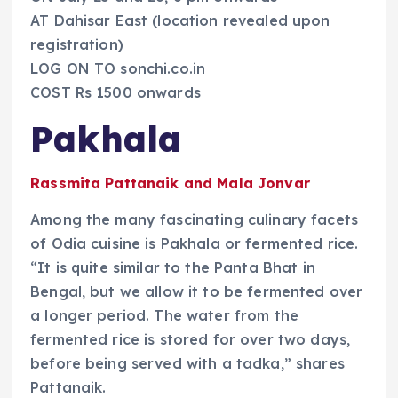
AT Dahisar East (location revealed upon
registration)
LOG ON TO sonchi.co.in
COST Rs 1500 onwards
Pakhala
Rassmita Pattanaik and Mala Jonvar
Among the many fascinating culinary facets
of Odia cuisine is Pakhala or fermented rice.
“It is quite similar to the Panta Bhat in
Bengal, but we allow it to be fermented over
a longer period. The water from the
fermented rice is stored for over two days,
before being served with a tadka,” shares
Pattanaik.