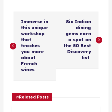
P
​Immerse in
​Six Indian
o
this unique
dining
workshop
gems earn
s
that
a spot on
teaches
the 50 Best
t
you more
Discovery
about
list
n
French
wines
a
v
Related Posts
i