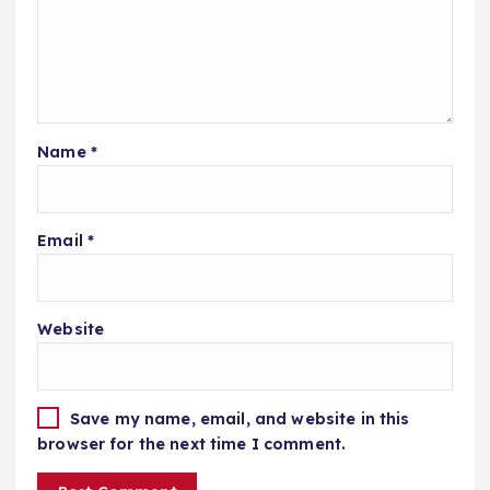
Name
*
Email
*
Website
Save my name, email, and website in this
browser for the next time I comment.