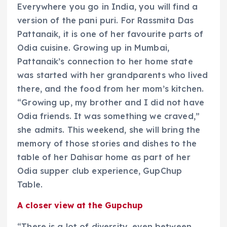
Everywhere you go in India, you will find a
version of the pani puri. For Rassmita Das
Pattanaik, it is one of her favourite parts of
Odia cuisine. Growing up in Mumbai,
Pattanaik’s connection to her home state
was started with her grandparents who lived
there, and the food from her mom’s kitchen.
“Growing up, my brother and I did not have
Odia friends. It was something we craved,”
she admits. This weekend, she will bring the
memory of those stories and dishes to the
table of her Dahisar home as part of her
Odia supper club experience, GupChup
Table.
A closer view at the Gupchup
“There is a lot of diversity, even between