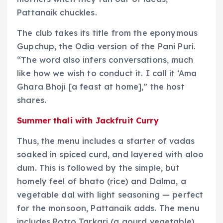
Pattanaik chuckles.
The club takes its title from the eponymous
Gupchup, the Odia version of the Pani Puri.
“The word also infers conversations, much
like how we wish to conduct it. I call it ‘Ama
Ghara Bhoji [a feast at home],” the host
shares.
Summer thali with Jackfruit Curry
Thus, the menu includes a starter of vadas
soaked in spiced curd, and layered with aloo
dum. This is followed by the simple, but
homely feel of bhato (rice) and Dalma, a
vegetable dal with light seasoning — perfect
for the monsoon, Pattanaik adds. The menu
includes Potro Tarkari (a gourd vegetable),