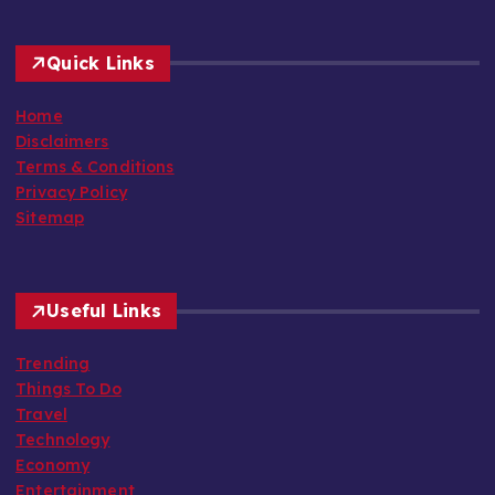
Quick Links
Home
Disclaimers
Terms & Conditions
Privacy Policy
Sitemap
Useful Links
Trending
Things To Do
Travel
Technology
Economy
Entertainment