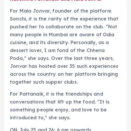
For Mala Jonvar, founder of the platform
Sonchi, it is the rarity of the experience that
pushed her to collaborate on the club. “Not
many people in Mumbai are aware of Odia
cuisine, and its diversity. Personally, as a
dessert lover, I am fond of the Chhena
Poda,” she says. Over the last three years,
Jonvar has hosted over 35 such experiences
across the country on her platform bringing
together such supper clubs.
For Pattanaik, it is the friendships and
conversations that lift up the food. “It is
something people enjoy, and love to be
introduced to,” she says.
ON July 25 and 26; 6 pm onwards