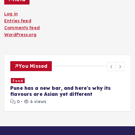
Log in
Entries feed
Comments feed
WordPress.org
You Missed
Food
​Pune has a new bar, and here's why its
​
flavours are Asian yet different
M
0
6 views