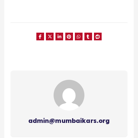
admin@mumbaikars.org