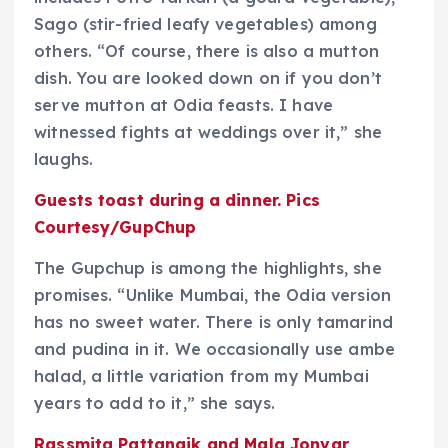
Sago (stir-fried leafy vegetables) among
others. “Of course, there is also a mutton
dish. You are looked down on if you don’t
serve mutton at Odia feasts. I have
witnessed fights at weddings over it,” she
laughs.
Guests toast during a dinner. Pics
Courtesy/GupChup
The Gupchup is among the highlights, she
promises. “Unlike Mumbai, the Odia version
has no sweet water. There is only tamarind
and pudina in it. We occasionally use ambe
halad, a little variation from my Mumbai
years to add to it,” she says.
Rassmita Pattanaik and Mala Jonvar