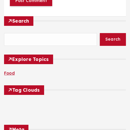
Search
Search
Explore Topics
Food
Tag Clouds
Meta