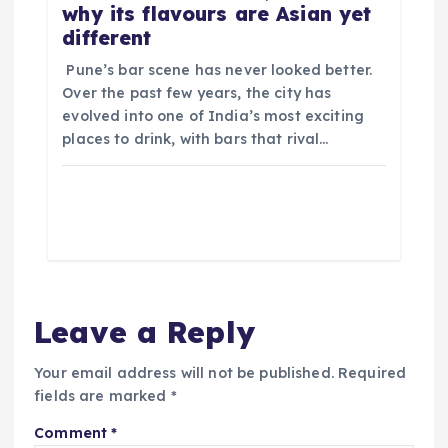
why its flavours are Asian yet
different
​ Pune’s bar scene has never looked better.
Over the past few years, the city has
evolved into one of India’s most exciting
places to drink, with bars that rival…
Leave a Reply
Your email address will not be published.
Required
fields are marked
*
Comment
*