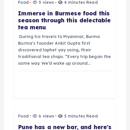
g
Food
5 views
4 minutes Read
​Immerse in Burmese food this
a
season through this delectable
tea menu
t
​ During his travels to Myanmar, Burma
i
Burma’s founder Ankit Gupta first
discovered laphet yay saing, their
o
traditional tea shops. “Every trip began the
same way. We’d wake up around…
n
Food
6 views
5 minutes Read
​Pune has a new bar, and here's