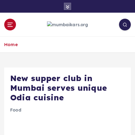
S
k
i
p
t
o
Home
c
o
n
t
e
​New supper club in
n
Mumbai serves unique
t
Odia cuisine
Food