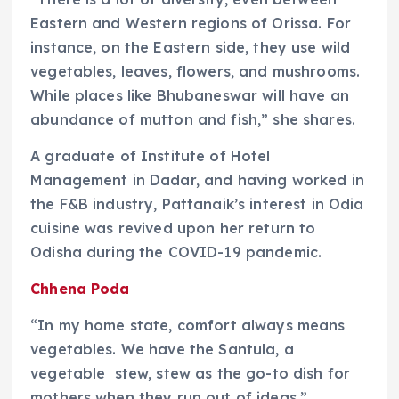
Eastern and Western regions of Orissa. For
instance, on the Eastern side, they use wild
vegetables, leaves, flowers, and mushrooms.
While places like Bhubaneswar will have an
abundance of mutton and fish,” she shares.
A graduate of Institute of Hotel
Management in Dadar, and having worked in
the F&B industry, Pattanaik’s interest in Odia
cuisine was revived upon her return to
Odisha during the COVID-19 pandemic.
Chhena Poda
“In my home state, comfort always means
vegetables. We have the Santula, a
vegetable stew, stew as the go-to dish for
mothers when they run out of ideas,”